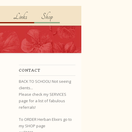
Links
Shop
CONTACT
BACK TO SCHOOL! Not seeing
clients...
Please check my SERVICES
page for a list of fabulous
referrals!
To ORDER Herban Elixirs go to
my SHOP page