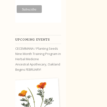
UPCOMING EVENTS
CECEMMANA / Planting Seeds
Nine Month Training Program in
Herbal Medicine
Ancestral Apothecary, Oakland
Begins FEBRUARY!