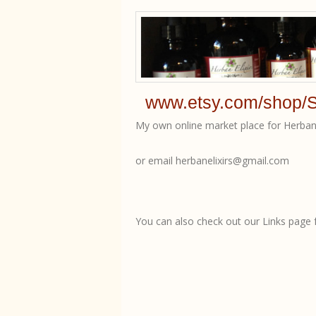
www.etsy.com/shop/S
My own online market place for Herban 
or email herbanelixirs@gmail.com
You can also check out our Links page fo