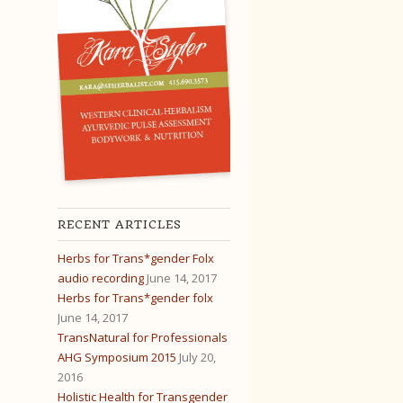
RECENT ARTICLES
Herbs for Trans*gender Folx
audio recording
June 14, 2017
Herbs for Trans*gender folx
June 14, 2017
TransNatural for Professionals
AHG Symposium 2015
July 20,
2016
Holistic Health for Transgender