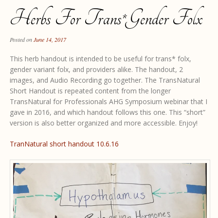
Herbs For Trans*gender Folx
Posted on
June 14, 2017
This herb handout is intended to be useful for trans* folx,
gender variant folx, and providers alike. The handout, 2
images, and Audio Recording go together. The TransNatural
Short Handout is repeated content from the longer
TransNatural for Professionals AHG Symposium webinar that I
gave in 2016, and which handout follows this one. This “short”
version is also better organized and more accessible. Enjoy!
TranNatural short handout 10.6.16