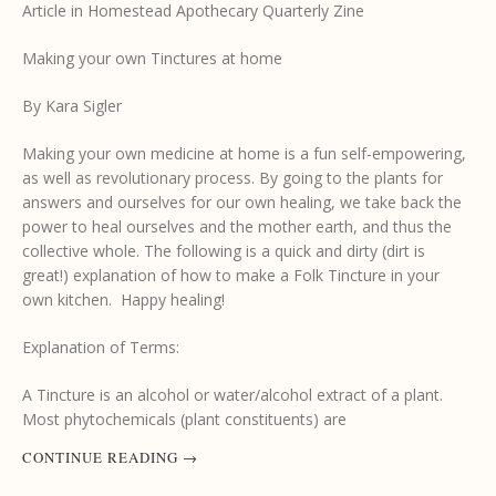
Article in Homestead Apothecary Quarterly Zine
Making your own Tinctures at home
By Kara Sigler
Making your own medicine at home is a fun self-empowering,
as well as revolutionary process. By going to the plants for
answers and ourselves for our own healing, we take back the
power to heal ourselves and the mother earth, and thus the
collective whole. The following is a quick and dirty (dirt is
great!) explanation of how to make a Folk Tincture in your
own kitchen. Happy healing!
Explanation of Terms:
A Tincture is an alcohol or water/alcohol extract of a plant.
Most phytochemicals (plant constituents) are
CONTINUE READING
→