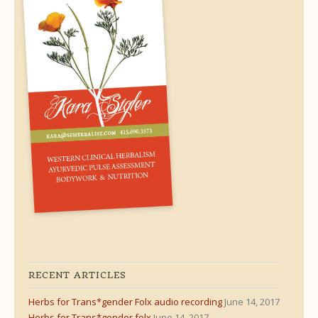
RECENT ARTICLES
Herbs for Trans*gender Folx audio recording
June 14, 2017
Herbs for Trans*gender folx
June 14, 2017