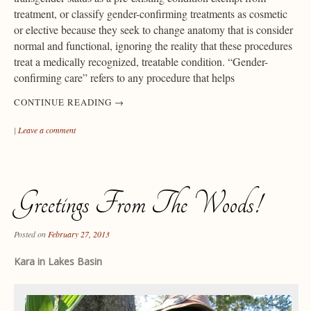
treatment, or classify gender-confirming treatments as cosmetic
or elective because they seek to change anatomy that is consider
normal and functional, ignoring the reality that these procedures
treat a medically recognized, treatable condition. “Gender-
confirming care” refers to any procedure that helps
CONTINUE READING
→
|
Leave a comment
Greetings From The Woods!
Posted on
February 27, 2013
Kara in Lakes Basin