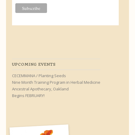
UPCOMING EVENTS
CECEMMANA / Planting Seeds
Nine Month Training Program in Herbal Medicine
Ancestral Apothecary, Oakland
Begins FEBRUARY!