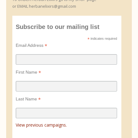
or EMAIL herbanelixirs@gmail.com
Subscribe to our mailing list
*
indicates required
*
Email Address
*
First Name
*
Last Name
View previous campaigns.