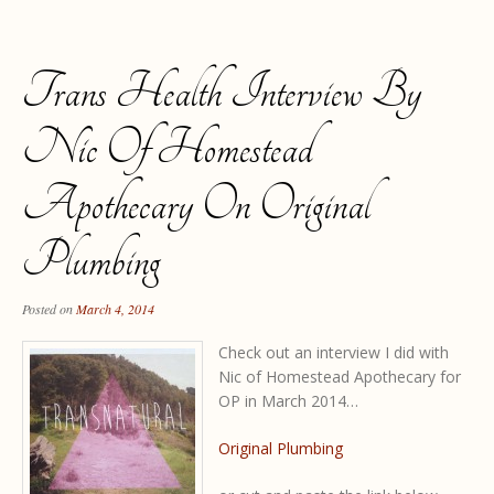
Trans Health Interview By
Nic Of Homestead
Apothecary On Original
Plumbing
Posted on
March 4, 2014
Check out an interview I did with
Nic of Homestead Apothecary for
OP in March 2014…
Original Plumbing