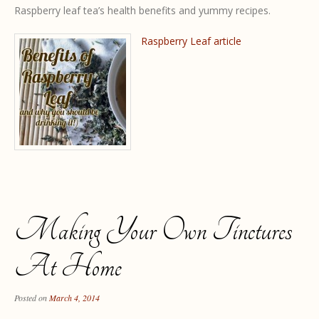
Raspberry leaf tea’s health benefits and yummy recipes.
Raspberry Leaf article
Making Your Own Tinctures
At Home
Posted on
March 4, 2014