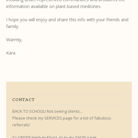
information available on plant-based medicines.
I hope you will enjoy and share this info with your friends and
family.
Warmly,
Kara
CONTACT
BACK TO SCHOOL! Not seeing clients...
Please check my SERVICES page for a list of fabulous
referrals!
To ORDER Herban Elixirs go to my SHOP page