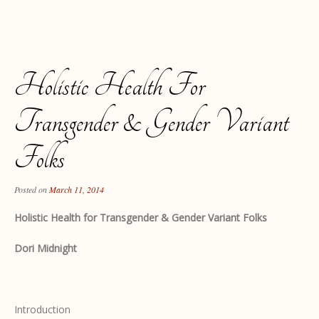
Holistic Health For
Transgender & Gender Variant
Folks
Posted on
March 11, 2014
Holistic Health for Transgender & Gender Variant Folks
Dori Midnight
Introduction