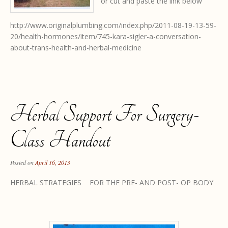
or cut and paste the link below
http://www.originalplumbing.com/index.php/2011-08-19-13-59-
20/health-hormones/item/745-kara-sigler-a-conversation-
about-trans-health-and-herbal-medicine
Herbal Support For Surgery-
Class Handout
Posted on
April 16, 2013
HERBAL STRATEGIES FOR THE PRE- AND POST- OP BODY