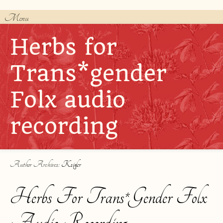
Menu
Skip to content
Herbs for
Trans*gender
Folx audio
recording
Author Archives:
Ksigler
Herbs For Trans*gender Folx
Audio Recording