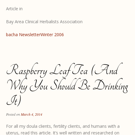
Article in
Bay Area Clinical Herbalists Association
bacha NewsletterWinter 2006
Raspberry Leaf Tea (and
Why You Should Be Drinking
It)
Posted on
March 4, 2014
For all my doula clients, fertility clients, and humans with a
uterus, read this article. It’s well written and researched on