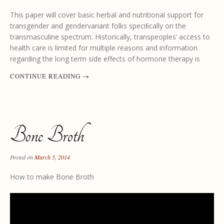
This paper will cover basic herbal and nutritional support for
transgender and gendervariant folks speciﬁcally on the
transmasculine spectrum. Historically, transpeoples’ access to
health care is limited for multiple reasons and information
regarding the long term side effects of hormone therapy is
CONTINUE READING
→
Bone Broth
Posted on
March 5, 2014
How to make Bone Broth