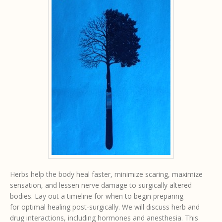
Herbs help the body heal faster, minimize scaring, maximize
sensation, and lessen nerve damage to surgically altered
bodies. Lay out a timeline for when to begin preparing
for optimal healing post-surgically. We will discuss herb and
drug interactions, including hormones and anesthesia. This