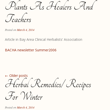
Plants As Healers And
Teachers
Posted on
March 4, 2014
Article in Bay Area Clinical Herbalists’ Association
BACHA newsletter Summer2006
Post navigation
←
Older posts
Herbal Remedies/ Recipes
For Winter
Posted on
March 4, 2014