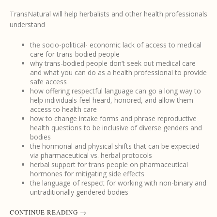
TransNatural will help herbalists and other health professionals
understand
the socio-political- economic lack of access to medical
care for trans-bodied people
why trans-bodied people don’t seek out medical care
and what you can do as a health professional to provide
safe access
how offering respectful language can go a long way to
help individuals feel heard, honored, and allow them
access to health care
how to change intake forms and phrase reproductive
health questions to be inclusive of diverse genders and
bodies
the hormonal and physical shifts that can be expected
via pharmaceutical vs. herbal protocols
herbal support for trans people on pharmaceutical
hormones for mitigating side effects
the language of respect for working with non-binary and
untraditionally gendered bodies
CONTINUE READING
→