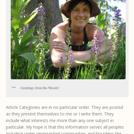
Greetings from the Woods!
Article Categories are in no particular order. They are posted
as they present themselves to me or I write them. They
include what interests me more than any one subject in
particular. My hope is that this information serves all peoples
including under-represented communities and broadens the