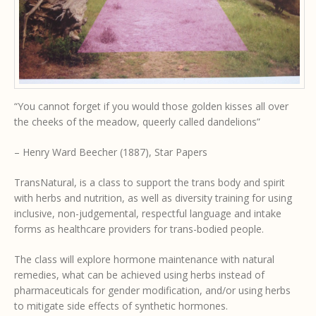
“You cannot forget if you would those golden kisses all over
the cheeks of the meadow, queerly called dandelions”
– Henry Ward Beecher (1887), Star Papers
TransNatural, is a class to support the trans body and spirit
with herbs and nutrition, as well as diversity training for using
inclusive, non-judgemental, respectful language and intake
forms as healthcare providers for trans-bodied people.
The class will explore hormone maintenance with natural
remedies, what can be achieved using herbs instead of
pharmaceuticals for gender modification, and/or using herbs
to mitigate side effects of synthetic hormones.