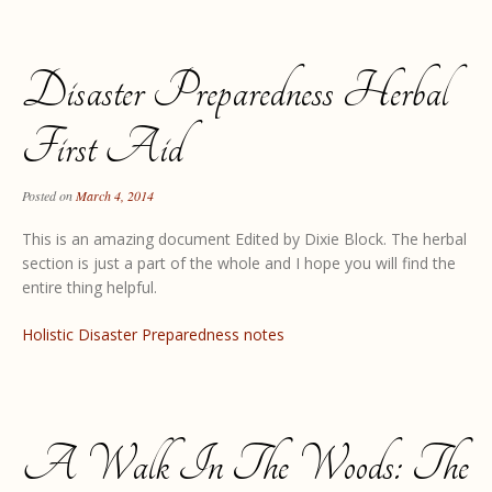
Disaster Preparedness Herbal
First Aid
Posted on
March 4, 2014
This is an amazing document Edited by Dixie Block. The herbal
section is just a part of the whole and I hope you will find the
entire thing helpful.
Holistic Disaster Preparedness notes
A Walk In The Woods: The