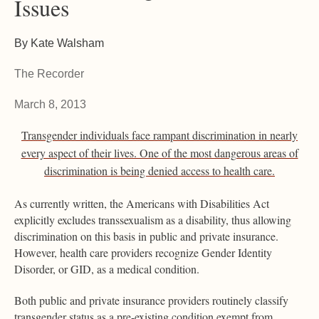
Issues
By Kate Walsham
The Recorder
March 8, 2013
Transgender individuals face rampant discrimination in nearly
every aspect of their lives. One of the most dangerous areas of
discrimination is being denied access to health care.
As currently written, the Americans with Disabilities Act
explicitly excludes transsexualism as a disability, thus allowing
discrimination on this basis in public and private insurance.
However, health care providers recognize Gender Identity
Disorder, or GID, as a medical condition.
Both public and private insurance providers routinely classify
transgender status as a pre-existing condition exempt from