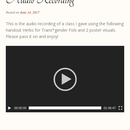
Posted on
June 14, 2017
This is the audio recording of a class I gave using the following
handout Herbs for Trans*gender Folx and 2 poster visuals.
Please pass it on and enjoy!
00:00:00
01:46:47