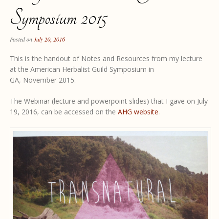
Symposium 2015
Posted on
July 20, 2016
This is the handout of Notes and Resources from my lecture
at the American Herbalist Guild Symposium in
GA, November 2015.
The Webinar (lecture and powerpoint slides) that I gave on July
19, 2016, can be accessed on the
AHG website
.