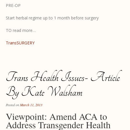
PRE-OP
Start herbal regime up to 1 month before surgery
TO read more…
TransSURGERY
Trans Health Issues- Article
By Kate Walsham
Posted on
March 11, 2013
Viewpoint: Amend ACA to
Address Transgender Health