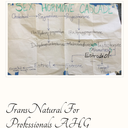
TransNatural For
Professionals AHG