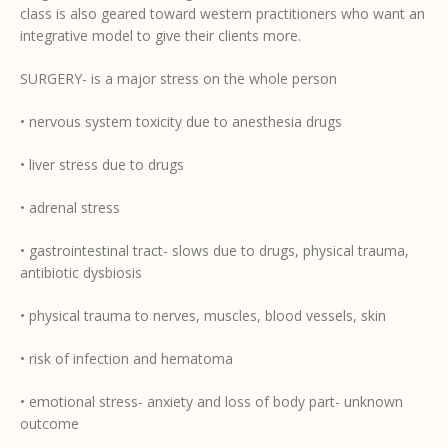
class is also geared toward western practitioners who want an
integrative model to give their clients more.
SURGERY- is a major stress on the whole person
• nervous system toxicity due to anesthesia drugs
• liver stress due to drugs
• adrenal stress
• gastrointestinal tract- slows due to drugs, physical trauma,
antibiotic dysbiosis
• physical trauma to nerves, muscles, blood vessels, skin
• risk of infection and hematoma
• emotional stress- anxiety and loss of body part- unknown
outcome